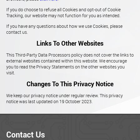
If you do choose to refuse all Cookies and opt-out of Cookie
Tracking, our website may not function for you as intended.
If you have any questions about how we use Cookies, please
contact us.
Links To Other Websites
This Third-Party Data Processors policy does not cover the links to
external websites contained within this website. We encourage
you to read the Privacy Statements on the other websites you
visit.
Changes To This Privacy Notice
We keep our privacy notice under regular review. This privacy
notice was last updated on 19 October 2023.
Contact Us