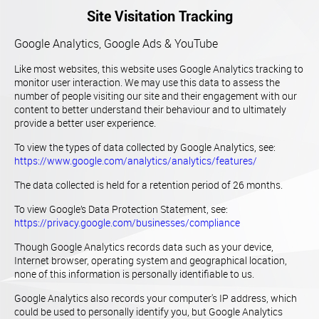
Site Visitation Tracking
Google Analytics, Google Ads & YouTube
Like most websites, this website uses Google Analytics tracking to
monitor user interaction. We may use this data to assess the
number of people visiting our site and their engagement with our
content to better understand their behaviour and to ultimately
provide a better user experience.
To view the types of data collected by Google Analytics, see:
https://www.google.com/analytics/analytics/features/
The data collected is held for a retention period of 26 months.
To view Google’s Data Protection Statement, see:
https://privacy.google.com/businesses/compliance
Though Google Analytics records data such as your device,
Internet browser, operating system and geographical location,
none of this information is personally identifiable to us.
Google Analytics also records your computer's IP address, which
could be used to personally identify you, but Google Analytics