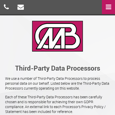
Third-Party Data Processors
We use a number of Third-Party Data Processors to process
personal data on our behalf. Listed below are the Third-Party Data
Processors currently operating on this website.
Each of these Third-Party Data Processors has been carefully
chosen and is responsible for achieving their own GDPR
compliance. An external link to each Processor’s Privacy Policy /
Statement has been included for reference.