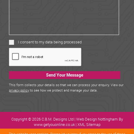
I consent to my data being processed
Send Your Message
This form collects your details so that we can process your enquiry. View our
privacy policy
to see how we protect and manage your data.
Copyright © 2026 C.B.M. Designs Ltd |
Web Design Nottingham
By
www.getyouonline.co.uk |
XML Sitemap
This website uses cookies. Please let us know if you agree to the use of
these