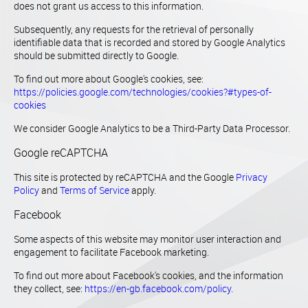
does not grant us access to this information.
Subsequently, any requests for the retrieval of personally
identifiable data that is recorded and stored by Google Analytics
should be submitted directly to Google.
To find out more about Google's cookies, see:
https://policies.google.com/technologies/cookies?#types-of-
cookies
We consider Google Analytics to be a Third-Party Data Processor.
Google reCAPTCHA
This site is protected by reCAPTCHA and the Google
Privacy
Policy
and
Terms of Service
apply.
Facebook
Some aspects of this website may monitor user interaction and
engagement to facilitate Facebook marketing.
To find out more about Facebook's cookies, and the information
they collect, see:
https://en-gb.facebook.com/policy
.