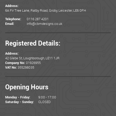
Address:
6A Fir Tree Lane, Ratby Road, Groby, Leicester, LE6 0FH
0116 287 4201
Telephone:
info@cbmdesigns.co.uk
Email:
Registered Details:
Address:
42 Glebe St, Loughborough, LE11 1JR
01926955
Company No:
355298035
VAT No:
Opening Hours
9:00 - 17:00
Monday - Friday:
CLOSED
Saturday - Sunday: