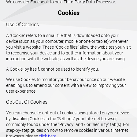
We consider Facebook to be a Third-Party Data Processor.
Cookies
Use Of Cookies
A "Cookie" refers to a small file that is downloaded onto your
device (such as your computer, mobile phone or tablet) whenever
you visit a website. These “Cookie files” allow the websites you visit
to recognise your device and to gather information about your
interaction with the website, as well as the device you are using.
A Cookie, by itself, cannot be used to identify you.
We use Cookies to monitor your behaviour once on our website,
enabling us to amend our content with a view to improving your
user experience.
Opt-Out Of Cookies
You can choose to opt-out of cookies being stored on your device
by disabling Cookies in the "Settings" your Internet browser,
commonly found under the "Privacy" and / or "Security" tab(s). For
step-by-step guides on how to remove cookies in various internet
browsers, please
click here
.