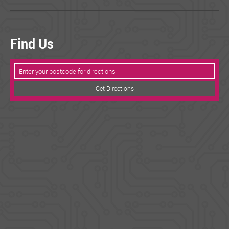
Find Us