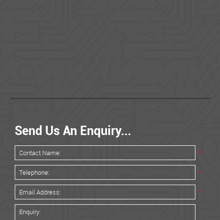
Send Us An Enquiry...
*
*
*