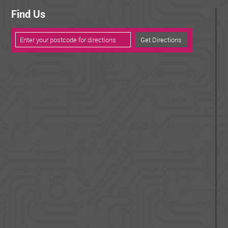
Find Us