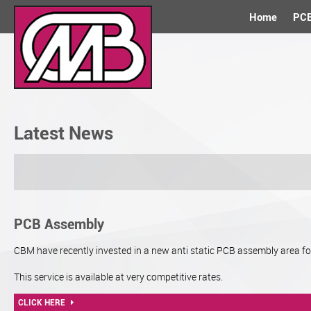
Home
PCB
Latest News
PCB Assembly
CBM have recently invested in a new anti static PCB assembly area f
This service is available at very competitive rates.
CLICK HERE