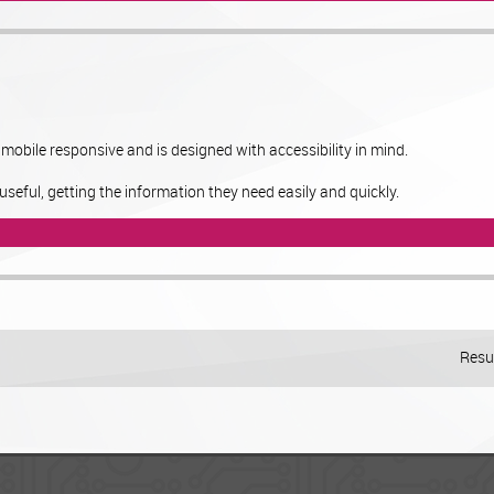
obile responsive and is designed with accessibility in mind.
useful, getting the information they need easily and quickly.
Resul