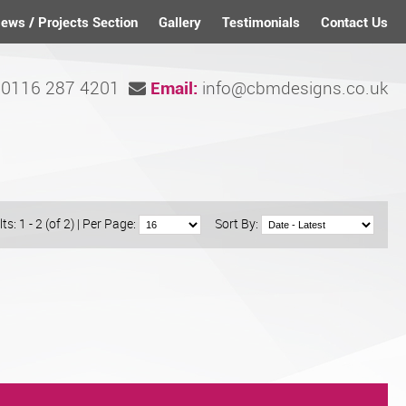
ews / Projects Section
Gallery
Testimonials
Contact Us
0116 287 4201
info@cbmdesigns.co.uk
Email:
ts: 1 - 2 (of 2)
|
Per Page:
Sort By: