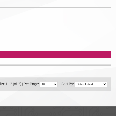
ts: 1 - 2 (of 2)
|
Per Page:
Sort By: