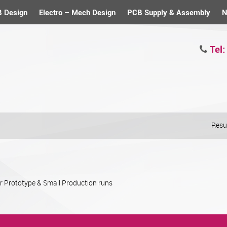
 Design
Electro – Mech Design
PCB Supply & Assembly
N
Tel:
Resul
or Prototype & Small Production runs