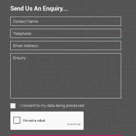
Send Us An Enquiry...
*
*
*
I consent to my data being processed