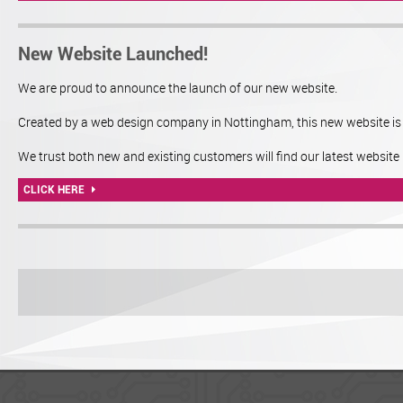
New Website Launched!
We are proud to announce the launch of our new website.
Created by a web design company in Nottingham, this new website is m
We trust both new and existing customers will find our latest website 
CLICK HERE