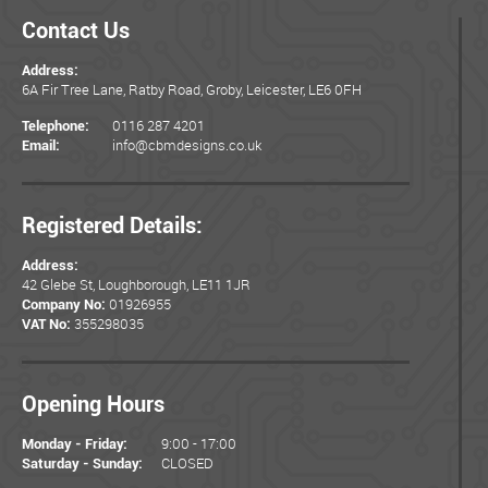
Contact Us
Address:
6A Fir Tree Lane, Ratby Road, Groby, Leicester, LE6 0FH
0116 287 4201
Telephone:
info@cbmdesigns.co.uk
Email:
Registered Details:
Address:
42 Glebe St, Loughborough, LE11 1JR
01926955
Company No:
355298035
VAT No:
Opening Hours
9:00 - 17:00
Monday - Friday:
CLOSED
Saturday - Sunday: