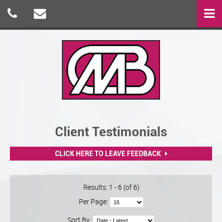
Client Testimonials
CLICK HERE TO LEAVE FEEDBACK
Results: 1 - 6 (of 6)
Per Page:
Sort By: