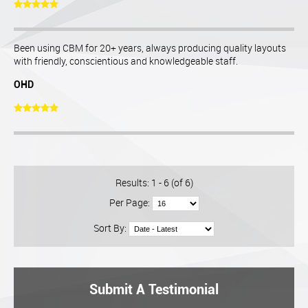
Been using CBM for 20+ years, always producing quality layouts
with friendly, conscientious and knowledgeable staff.
OHD
Results: 1 - 6 (of 6)
Per Page:
Sort By:
Submit A Testimonial