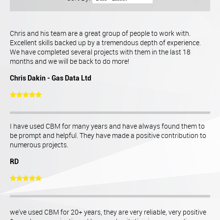
Chris and his team are a great group of people to work with.
Excellent skills backed up by a tremendous depth of experience.
We have completed several projects with them in the last 18
months and we will be back to do more!
Chris Dakin - Gas Data Ltd
I have used CBM for many years and have always found them to
be prompt and helpful. They have made a positive contribution to
numerous projects.
RD
we've used CBM for 20+ years, they are very reliable, very positive