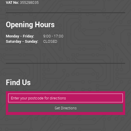
355298035
VAT No:
Opening Hours
9:00 - 17:00
Monday - Friday:
CLOSED
Saturday - Sunday:
Find Us