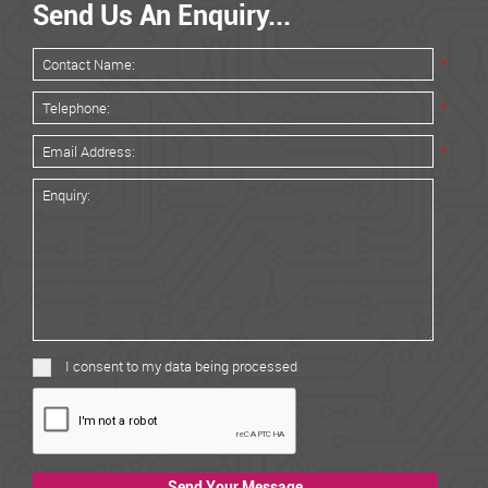
Send Us An Enquiry...
*
*
*
I consent to my data being processed
Send Your Message