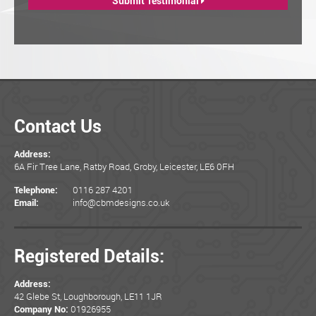
Submit Testimonial
Contact Us
Address:
6A Fir Tree Lane, Ratby Road, Groby, Leicester, LE6 0FH
0116 287 4201
Telephone:
info@cbmdesigns.co.uk
Email:
Registered Details:
Address:
42 Glebe St, Loughborough, LE11 1JR
01926955
Company No: