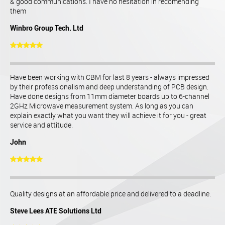
& good communications. I have no hesitation in recomending
them
Winbro Group Tech. Ltd
Have been working with CBM for last 8 years - always impressed
by their professionalism and deep understanding of PCB design.
Have done designs from 11mm diameter boards up to 6-channel
2GHz Microwave measurement system. As long as you can
explain exactly what you want they will achieve it for you - great
service and attitude.
John
Quality designs at an affordable price and delivered to a deadline.
Steve Lees ATE Solutions Ltd