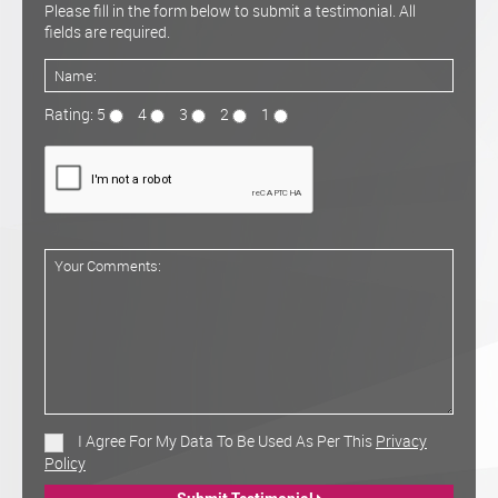
Please fill in the form below to submit a testimonial. All
fields are required.
Rating: 5
4
3
2
1
I Agree For My Data To Be Used As Per This
Privacy
Policy