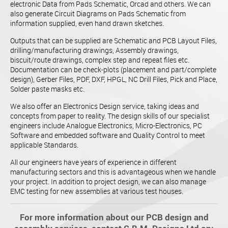
electronic Data from Pads Schematic, Orcad and others. We can
also generate Circuit Diagrams on Pads Schematic from
information supplied, even hand drawn sketches.
Outputs that can be supplied are Schematic and PCB Layout Files,
drilling/manufacturing drawings, Assembly drawings,
biscuit/route drawings, complex step and repeat files etc.
Documentation can be check-plots (placement and part/complete
design), Gerber Files, PDF, DXF, HPGL, NC Drill Files, Pick and Place,
Solder paste masks etc.
We also offer an Electronics Design service, taking ideas and
concepts from paper to reality. The design skills of our specialist
engineers include Analogue Electronics, Micro-Electronics, PC
Software and embedded software and Quality Control to meet
applicable Standards.
All our engineers have years of experience in different
manufacturing sectors and this is advantageous when we handle
your project. In addition to project design, we can also manage
EMC testing for new assemblies at various test houses.
For more information about our PCB design and