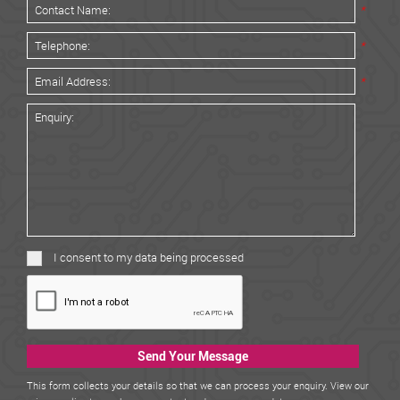
*
*
*
I consent to my data being processed
Send Your Message
This form collects your details so that we can process your enquiry. View our