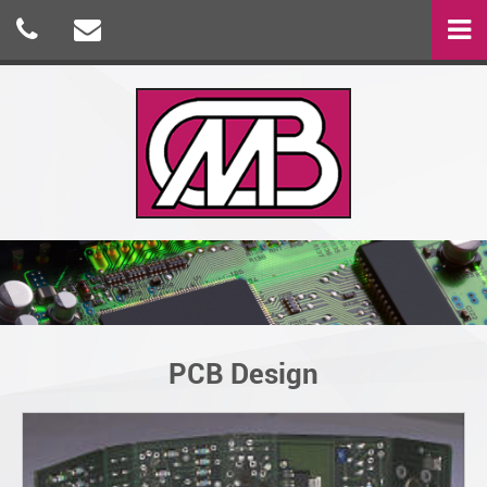
PCB Design