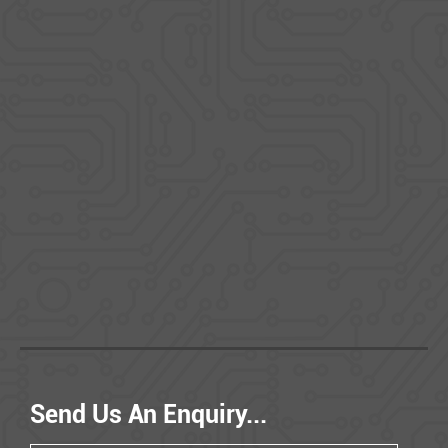
Send Us An Enquiry...