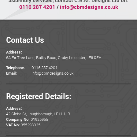
assembly services, contact C.B.M. Designs Ltd on:
0116 287 4201
/
info@cbmdesigns.co.uk
Contact Us
Address:
6A Fir Tree Lane, Ratby Road, Groby, Leicester, LE6 0FH
0116 287 4201
Telephone:
info@cbmdesigns.co.uk
Email:
Registered Details:
Address:
42 Glebe St, Loughborough, LE11 1JR
01926955
Company No:
355298035
VAT No: