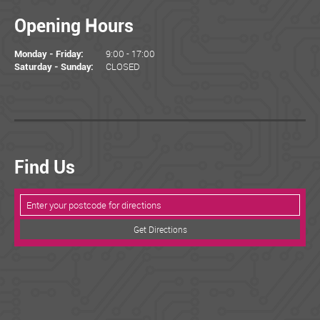
Opening Hours
9:00 - 17:00
Monday - Friday:
CLOSED
Saturday - Sunday:
Find Us