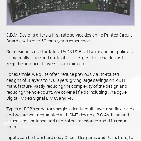
C.B.M. Designs offers a first-rate service designing Printed Circuit
Boards, with over 60 man-years experience.
Our designers use the latest PADS-PCB software and our policy is
to manually place and route all our designs. This enables us to
keep the number of layers to a minimum.
For example, we quite often reduce previously auto-routed
designs of 8 layers to 4/6 layers, giving large savings on P.C.B.
manufacture, vastly reducing the complexity of the design and
reducing the hole count. We cover all fields including Analogue,
Digital, Mixed Signal E.M.C. and RF.
Types of PCB's vary from single-sided to multi-layer and flexi-rigids
and we are well acquainted with SMT designs, B.G.A's, blind and
buried vias, matched and controlled impedance and differential
pairs.
Inputs can be from hard copy Circuit Diagrams and Parts Lists, to